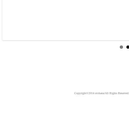
Copyright©2014 otohana/All Ri